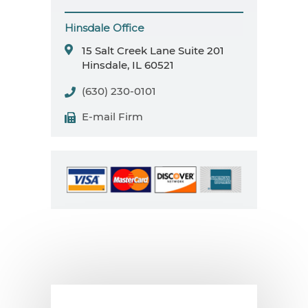
Hinsdale Office
15 Salt Creek Lane
Suite 201
Hinsdale, IL 60521
(630) 230-0101
E-mail Firm