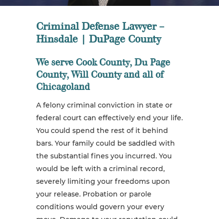
Criminal Defense Lawyer –
Hinsdale | DuPage County
We serve Cook County, Du Page
County, Will County and all of
Chicagoland
A felony criminal conviction in state or
federal court can effectively end your life.
You could spend the rest of it behind
bars. Your family could be saddled with
the substantial fines you incurred. You
would be left with a criminal record,
severely limiting your freedoms upon
your release. Probation or parole
conditions would govern your every