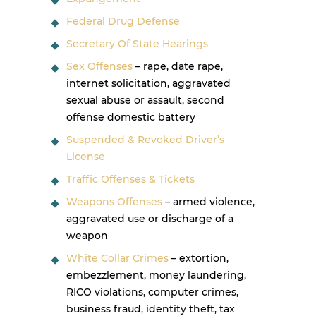
Federal Drug Defense
Secretary Of State Hearings
Sex Offenses
– rape, date rape,
internet solicitation, aggravated
sexual abuse or assault, second
offense domestic battery
Suspended & Revoked Driver’s
License
Traffic Offenses & Tickets
Weapons Offenses
– armed violence,
aggravated use or discharge of a
weapon
White Collar Crimes
– extortion,
embezzlement, money laundering,
RICO violations, computer crimes,
business fraud, identity theft, tax