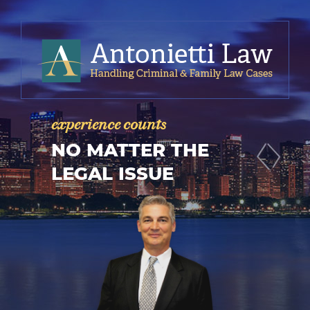
experience counts
NO MATTER THE
LEGAL ISSUE