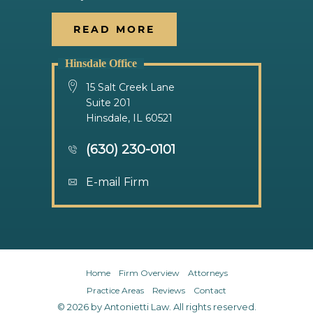
READ MORE
Hinsdale Office
15 Salt Creek Lane
Suite 201
Hinsdale, IL 60521
(630) 230-0101
E-mail Firm
Home
Firm Overview
Attorneys
Practice Areas
Reviews
Contact
© 2026 by Antonietti Law. All rights reserved.