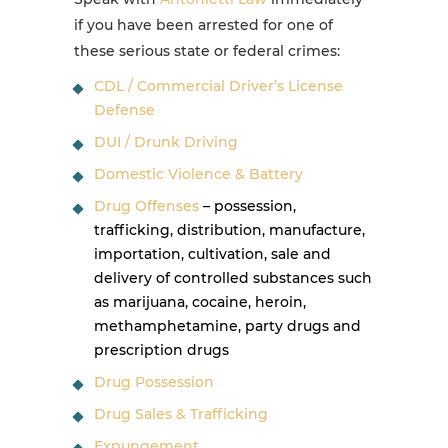
if you have been arrested for one of
these serious state or federal crimes:
CDL / Commercial Driver’s License
Defense
DUI / Drunk Driving
Domestic Violence & Battery
Drug Offenses
– possession,
trafficking, distribution, manufacture,
importation, cultivation, sale and
delivery of controlled substances such
as marijuana, cocaine, heroin,
methamphetamine, party drugs and
prescription drugs
Drug Possession
Drug Sales & Trafficking
Expungement