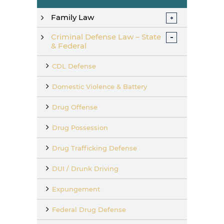
Family Law
Criminal Defense Law – State
& Federal
CDL Defense
Domestic Violence & Battery
Drug Offense
Drug Possession
Drug Trafficking Defense
DUI / Drunk Driving
Expungement
Federal Drug Defense