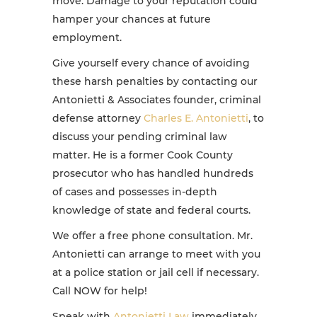
move. Damage to your reputation could
hamper your chances at future
employment.
Give yourself every chance of avoiding
these harsh penalties by contacting our
Antonietti & Associates founder, criminal
defense attorney
Charles E. Antonietti
, to
discuss your pending criminal law
matter. He is a former Cook County
prosecutor who has handled hundreds
of cases and possesses in-depth
knowledge of state and federal courts.
We offer a free phone consultation. Mr.
Antonietti can arrange to meet with you
at a police station or jail cell if necessary.
Call NOW for help!
Speak with
Antonietti Law
immediately