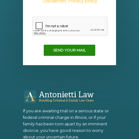
Disclaimer
| Privacy policy
SEND YOUR MAIL
If you are awaiting trial on a serious state or
federal criminal charge in Illinois, or if your
family has been torn apart by an imminent
divorce, you have good reason to worry
about your uncertain future.