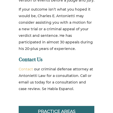
version of events before a judge and jury.
If your outcome isn’t what you hoped it
would be, Charles E. Antonietti may
consider assisting you with a motion for
a new trial or a
criminal appeal
of your
verdict and sentence. He has
participated in almost 30 appeals during
his 20-plus years of experience.
Contact Us
Contact
our criminal defense attorney at
Antonietti Law for a consultation. Call or
email us today for a consultation and
case review. Se Habla Espanol.
PRACTICE AREAS