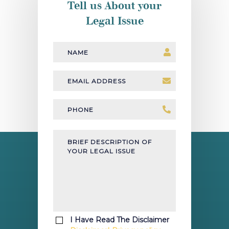
Tell us About your
Legal Issue
Name
Email
Address
*
Phone
*
Brief
Description
of
your
legal
issue
*
I Have Read The Disclaimer