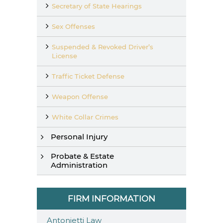
Secretary of State Hearings
Sex Offenses
Suspended & Revoked Driver’s
License
Traffic Ticket Defense
Weapon Offense
White Collar Crimes
Personal Injury
Probate & Estate
Administration
FIRM INFORMATION
Antonietti Law