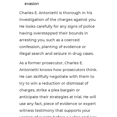
evasion
Charles E. Antonietti is thorough in his
investigation of the charges against you.
He looks carefully for any signs of police
having overstepped their bounds in
arresting you, such as a coerced
confession, planting of evidence or
illegal search and seizure in drug cases.
As a former prosecutor, Charles E.
Antonietti knows how prosecutors think.
He can skillfully negotiate with them to
try to win a reduction or dismissal of
charges, strike a plea bargain or
anticipate their strategies at trial. He will
use any fact, piece of evidence or expert
witness testimony that supports your